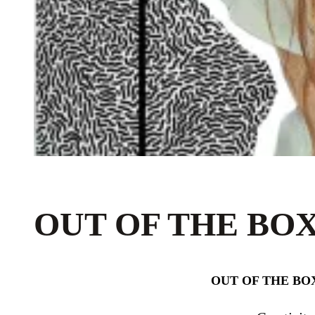
OUT OF THE BOX
OUT OF THE BOX