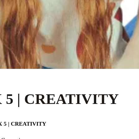
 5 | CREATIVITY
 5 | CREATIVITY