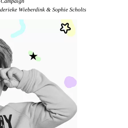
y Campaign
derieke Wieberdink & Sophie Scholts