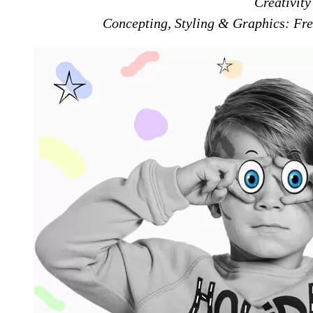
Creativit
Concepting, Styling & Graphics: Fre