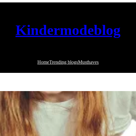
Kindermodeblog
Home
Trending blogs
Musthaves