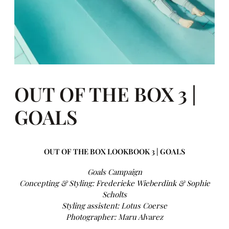
OUT OF THE BOX 3 |
GOALS
OUT OF THE BOX LOOKBOOK 3 | GOALS
Goals Campaign
Concepting & Styling: Frederieke Wieberdink & Sophie
Scholts
Styling assistent: Lotus Coerse
Photographer: Maru Alvarez