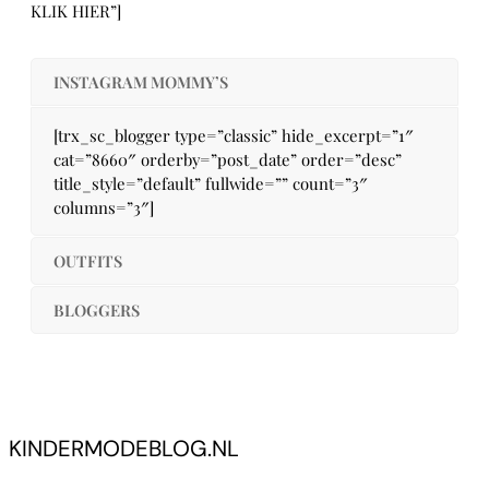
KLIK HIER”]
INSTAGRAM MOMMY’S
[trx_sc_blogger type=”classic” hide_excerpt=”1″
cat=”8660″ orderby=”post_date” order=”desc”
title_style=”default” fullwide=”” count=”3″
columns=”3″]
OUTFITS
BLOGGERS
KINDERMODEBLOG.NL