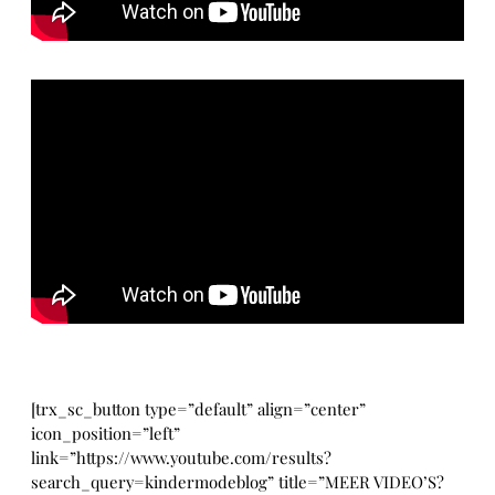
[trx_sc_button type=”default” align=”center”
icon_position=”left”
link=”https://www.youtube.com/results?
search_query=kindermodeblog” title=”MEER VIDEO’S?