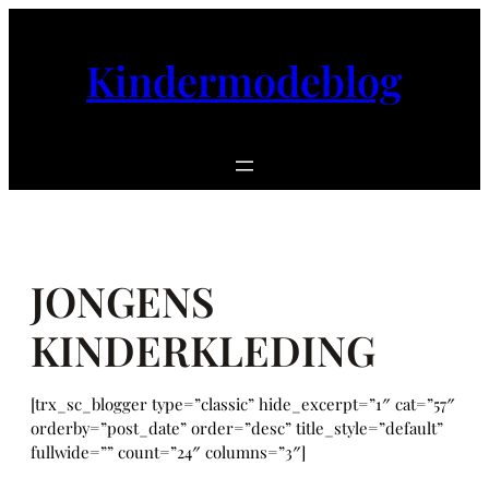
Ga
naar
Kindermodeblog
de
inhoud
JONGENS
KINDERKLEDING
[trx_sc_blogger type=”classic” hide_excerpt=”1″ cat=”57″
orderby=”post_date” order=”desc” title_style=”default”
fullwide=”” count=”24″ columns=”3″]